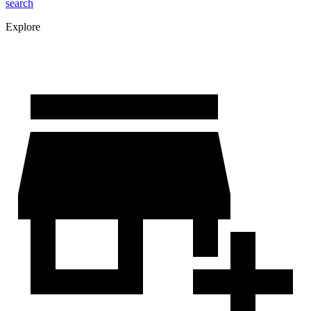
search
Explore