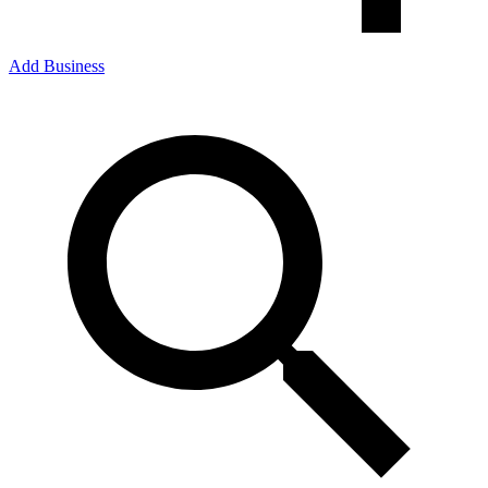
Add Business